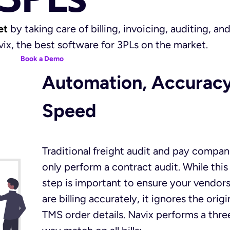
et
by taking care of billing, invoicing, auditing, an
ix, the best software for 3PLs on the market.
Book a Demo
Automation, Accuracy
Speed
Traditional freight audit and pay compan
only perform a contract audit. While this
step is important to ensure your vendor
are billing accurately, it ignores the origi
TMS order details. Navix performs a thre