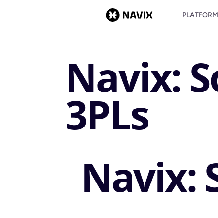
PLATFOR
Navix: S
3PLs
Navix: 