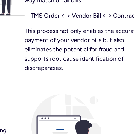
way match on all bills:
TMS Order ←→ Vendor Bill ←→ Contra
This process not only enables the accura
payment of your vendor bills but also
eliminates the potential for fraud and
supports root cause identification of
discrepancies.
ing