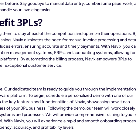
ever before. Say goodbye to manual data entry, cumbersome paperwork, 
handle your invoicing tasks.
fit 3PLs?
ng them to stay ahead of the competition and optimize their operations. B
ssing, Navix eliminates the need for manual invoice processing and dat
reduces errors, ensuring accurate and timely payments. With Navix, you c
ortation management systems, ERPs, and accounting systems, allowing for
l platforms. By automating the billing process, Navix empowers 3PLs to
ver exceptional customer service.
ree. Our dedicated team is ready to guide you through the implementatio
ftware platform. To begin, schedule a personalized demo with one of our
 the key features and functionalities of Navix, showcasing how it can
es of your 3PL business. Following the demo, our team will work closely
 systems and processes. We will provide comprehensive training to your s
ial. With Navix, you will experience a rapid and smooth onboarding proces
ncy, accuracy, and profitability levels