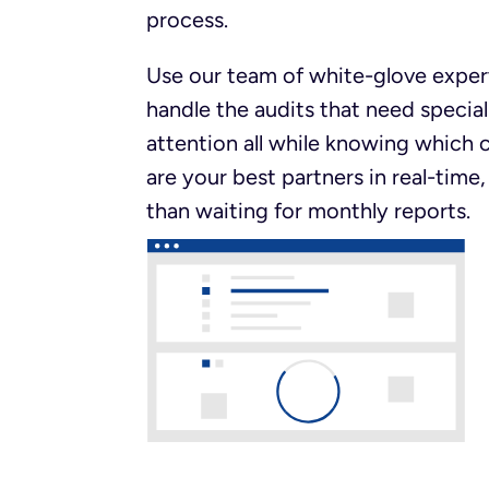
process.
Use our team of white-glove exper
handle the audits that need special
attention all while knowing which c
are your best partners in real-time,
than waiting for monthly reports.