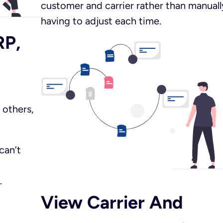
customer and carrier rather than manuall
having to adjust each time.
RP,
 others,
can’t
.
View Carrier And