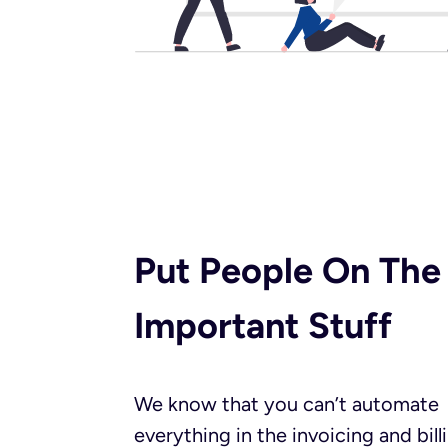
Put People On The
Important Stuff​
We know that you can’t automate
everything in the invoicing and bill