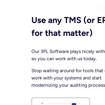
Use any TMS (or E
for that matter)​
Our 3PL Software plays nicely with
so you can work with us today.
Stop waiting around for tools that 
work with your systems and start
modernizing your auditing process