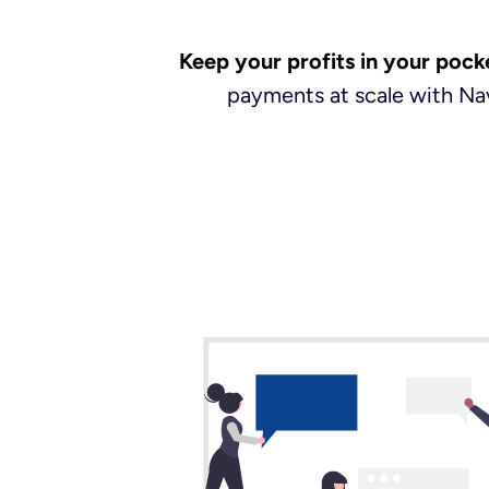
Keep your profits in your pock
payments at scale with Nav