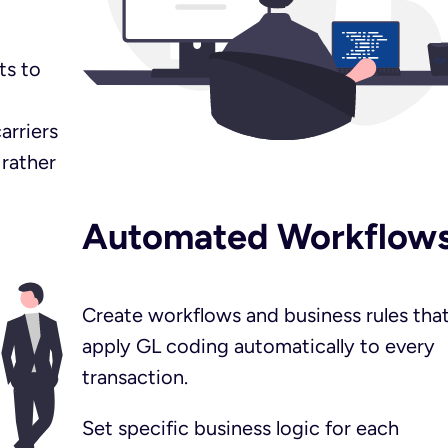
ts to
arriers
 rather
Automated Workflow
Create workflows and business rules tha
apply GL coding automatically to every
transaction.
Set specific business logic for each