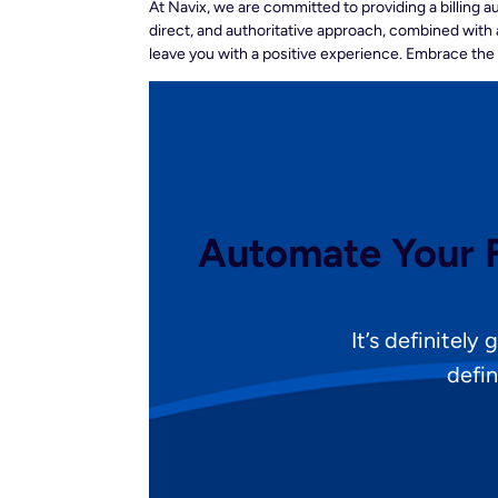
At Navix, we are committed to providing a billing 
direct, and authoritative approach, combined with 
leave you with a positive experience. Embrace the
Automate Your F
It’s definitely
defin