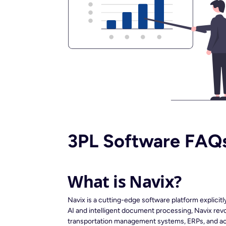
3PL Software FAQ
What is Navix?
Navix is a cutting-edge software platform explicit
AI and intelligent document processing, Navix revol
transportation management systems, ERPs, and acc