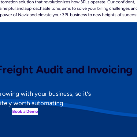
automation solution that revolutionizes how 3PLs operate. Our confident,
a helpful and approachable tone, aims to solve your billing challenges an
 power of Navix and elevate your 3PL business to new heights of succes
reight Audit and Invoicing
 growing with your business, so it’s
itely worth automating.
Book a Demo