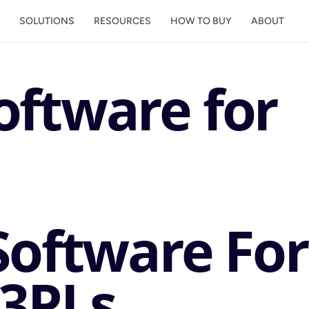
M
SOLUTIONS
RESOURCES
HOW TO BUY
ABOUT
oftware for
Software For
3PLs