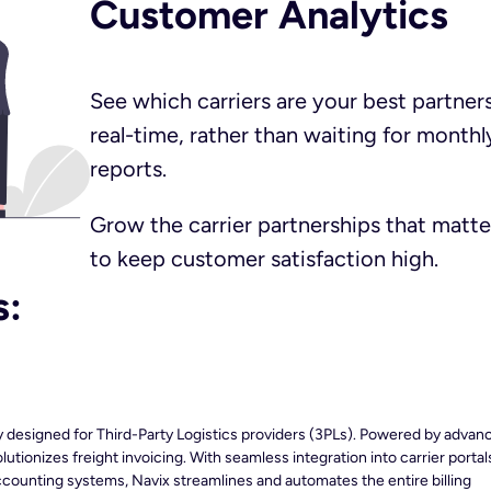
Customer Analytics​
See which carriers are your best partners
real-time, rather than waiting for monthl
reports.
Grow the carrier partnerships that matte
to keep customer satisfaction high.
s:
ly designed for Third-Party Logistics providers (3PLs). Powered by advan
utionizes freight invoicing. With seamless integration into carrier portal
ounting systems, Navix streamlines and automates the entire billing