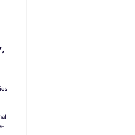
d
,
ies
s
nal
e-