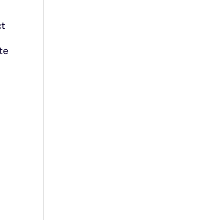
ct
te