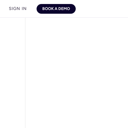
SIGN IN
BOOK A DEMO