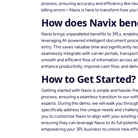
process, ensuring accuracy and efficiency like n
billing errors—Navix is here to transform how you 
How does Navix bene
Navix brings unparalleled benefits to 3PLs, enabli
leveraging AI-powered intelligent document proce
entry. This saves valuable time and significantly 
seamlessly integrate with carrier portals, transp
smooth and efficient flow of information across al
enhance productivity, improve cash flow, and deli
How to Get Started?
Getting started with Navix is simple and hassle-f
process, ensuring a seamless transition to our so
experts. During the demo, we will walk you through
specifically address the unique needs and challeng
you to customize Navix to align with your existing
ensuring they can leverage Navix to its full potent
empowering your 3PL business to unlock new efficie