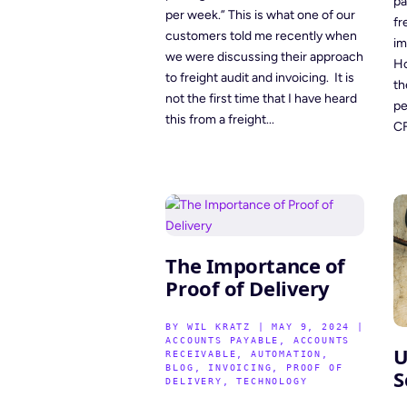
pa
per week.” This is what one of our
fr
customers told me recently when
im
we were discussing their approach
Ho
to freight audit and invoicing. It is
th
not the first time that I have heard
pe
this from a freight...
CF
The Importance of
Proof of Delivery
BY
WIL KRATZ
|
MAY 9, 2024
|
ACCOUNTS PAYABLE
,
ACCOUNTS
U
RECEIVABLE
,
AUTOMATION
,
BLOG
,
INVOICING
,
PROOF OF
S
DELIVERY
,
TECHNOLOGY