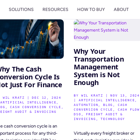
M
SOLUTIONS
RESOURCES
HOW TO BUY
ABOUT
Why Your
Transportation
Management
hy The Cash
System is Not
onversion Cycle Is
Enough
ot Just For Finance
BY
WIL KRATZ
|
NOV 13, 2024
Y
WIL KRATZ
|
DEC 12, 2024
|
ARTIFICIAL INTELLIGENCE
,
|
ARTIFICIAL INTELLIGENCE
,
AUTOMATION
,
BLOG
,
CASH
LOG
,
CASH CONVERSION CYCLE
,
CONVERSION CYCLE
,
CASH FLOW
REIGHT AUDIT & INVOICING
DSO
,
FREIGHT AUDIT &
INVOICING
,
TECHNOLOGY
e cash conversion cycle is an
Virtually every freight broker or
portant process for any third-