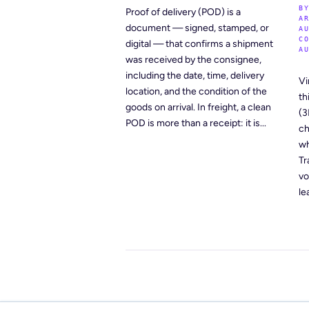
B
Proof of delivery (POD) is a
A
document — signed, stamped, or
A
C
digital — that confirms a shipment
A
was received by the consignee,
including the date, time, delivery
Vi
location, and the condition of the
th
goods on arrival. In freight, a clean
(3
POD is more than a receipt: it is...
ch
wh
Tr
vo
le