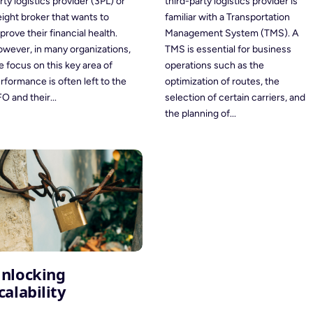
third-party logistics provider is
rty logistics provider (3PL) or
familiar with a Transportation
eight broker that wants to
Management System (TMS). A
prove their financial health.
TMS is essential for business
wever, in many organizations,
operations such as the
e focus on this key area of
optimization of routes, the
rformance is often left to the
selection of certain carriers, and
O and their...
the planning of...
nlocking
calability