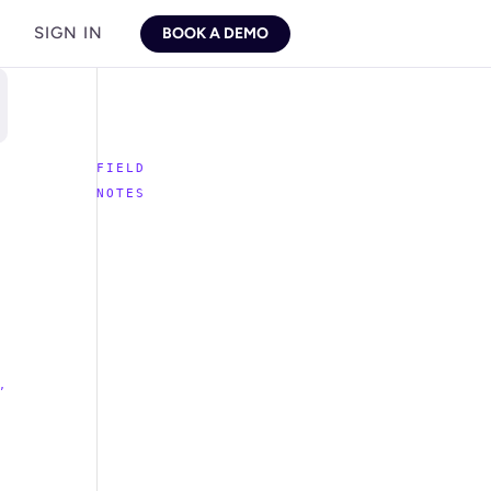
SIGN IN
BOOK A DEMO
,