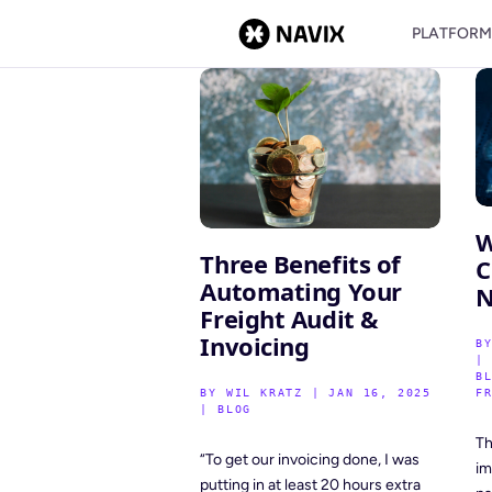
PLATFOR
W
Three Benefits of
C
Automating Your
N
Freight Audit &
Invoicing
B
B
BY
WIL KRATZ
|
JAN 16, 2025
F
|
BLOG
Th
“To get our invoicing done, I was
im
putting in at least 20 hours extra