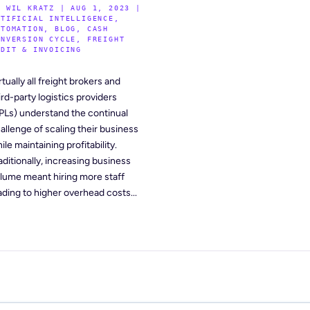
Y
WIL KRATZ
|
AUG 1, 2023
|
RTIFICIAL INTELLIGENCE
,
UTOMATION
,
BLOG
,
CASH
ONVERSION CYCLE
,
FREIGHT
UDIT & INVOICING
rtually all freight brokers and
ird-party logistics providers
PLs) understand the continual
allenge of scaling their business
ile maintaining profitability.
aditionally, increasing business
lume meant hiring more staff
ading to higher overhead costs...