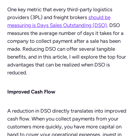
One key metric that every third-party logistics
providers (3PL) and freight brokers
should be
measuring is Days Sales Outstanding (DSO)
. DSO
measures the average number of days it takes for a
company to collect payment after a sale has been
made. Reducing DSO can offer several tangible
benefits, and in this article, I will explore the top four
advantages that can be realized when DSO is
reduced.
Improved Cash Flow
A reduction in DSO directly translates into improved
cash flow. When you collect payments from your
customers more quickly, you have more capital on
hand to cover your operational expenses, invest in