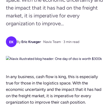
the impact that it has had on the freight
market, it is imperative for every
organization to improve…
EK
By
Eric Krueger
· Navix Team · 3 min read
In any business, cash flow is king, this is especially
true for those in the logistics space. With the
economic uncertainty and the impact that it has had
on the freight market, it is imperative for every
organization to improve their cash position.