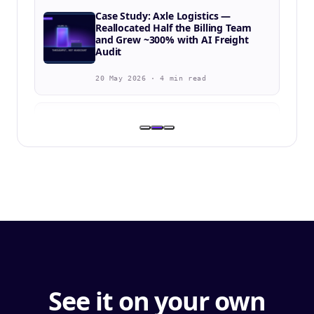
Case Study: Axle Logistics —
Reallocated Half the Billing Team
and Grew ~300% with AI Freight
Audit
20 May 2026 · 4 min read
BLOG
Bison Transport Selects Navix to
Accelerate Freight Audit
Automation Across Both Asset and
Non-Asset Divisions
8 Apr 2026 · 2 min
BLOG
SIO Logistics & Navix: Driving
Efficiency Across the Order-to-Cash
Lifecycle
See it on your own
10 Mar 2026 · 4 min