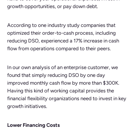
growth opportunities, or pay down debt.
According to one industry study companies that
optimized their order-to-cash process, including
reducing DSO, experienced a 17% increase in cash
flow from operations compared to their peers.
In our own analysis of an enterprise customer, we
found that simply reducing DSO by one day
improved monthly cash flow by more than $300K.
Having this kind of working capital provides the
financial flexibility organizations need to invest in key
growth initiatives.
Lower Financing Costs