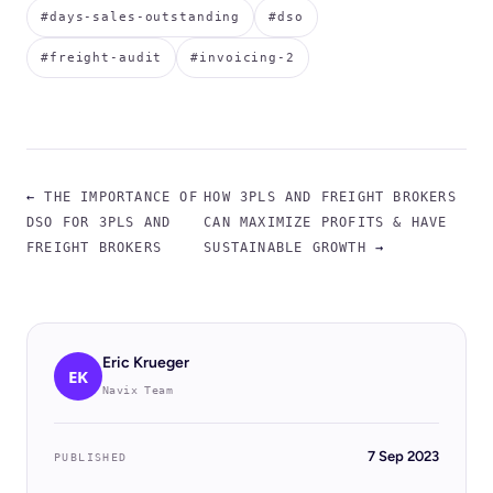
#days-sales-outstanding
#dso
#freight-audit
#invoicing-2
←
THE IMPORTANCE OF
HOW 3PLS AND FREIGHT BROKERS
DSO FOR 3PLS AND
CAN MAXIMIZE PROFITS & HAVE
FREIGHT BROKERS
SUSTAINABLE GROWTH
→
Eric Krueger
EK
Navix Team
7 Sep 2023
PUBLISHED
BLOG
Case Study: How KCH