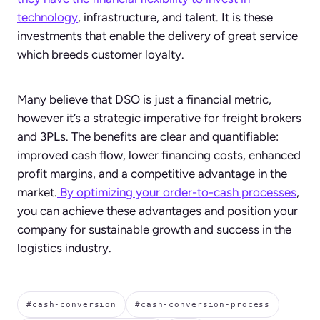
technology
, infrastructure, and talent. It is these
investments that enable the delivery of great service
which breeds customer loyalty.
Many believe that DSO is just a financial metric,
however it’s a strategic imperative for freight brokers
and 3PLs. The benefits are clear and quantifiable:
improved cash flow, lower financing costs, enhanced
profit margins, and a competitive advantage in the
market.
By optimizing your order-to-cash processes
,
you can achieve these advantages and position your
company for sustainable growth and success in the
logistics industry.
#cash-conversion
#cash-conversion-process