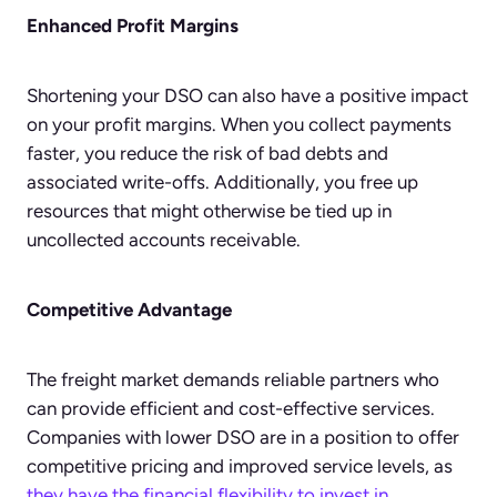
Enhanced Profit Margins
Shortening your DSO can also have a positive impact
on your profit margins. When you collect payments
faster, you reduce the risk of bad debts and
associated write-offs. Additionally, you free up
resources that might otherwise be tied up in
uncollected accounts receivable.
Competitive Advantage
The freight market demands reliable partners who
can provide efficient and cost-effective services.
Companies with lower DSO are in a position to offer
competitive pricing and improved service levels, as
they have the financial flexibility to invest in