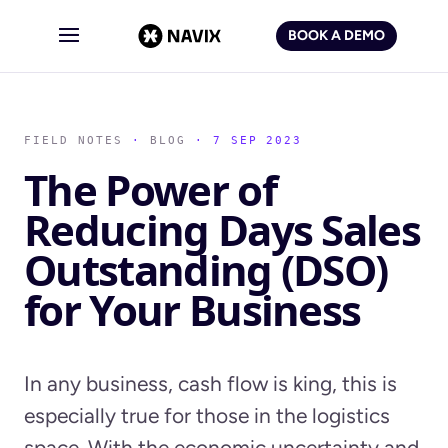
BOOK A DEMO
FIELD NOTES
·
BLOG
· 7 SEP 2023
The Power of
Reducing Days Sales
Outstanding (DSO)
for Your Business
In any business, cash flow is king, this is
especially true for those in the logistics
space. With the economic uncertainty and