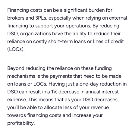
Financing costs can be a significant burden for
brokers and 3PLs, especially when relying on external
financing to support your operations. By reducing
DSO, organizations have the ability to reduce their
reliance on costly short-term loans or lines of credit
(LOCs).
Beyond reducing the reliance on these funding
mechanisms is the payments that need to be made
on loans or LOCs. Having just a one-day reduction in
DSO can result in a 1% decrease in annual interest
expense. This means that as your DSO decreases,
you’ll be able to allocate less of your revenue
towards financing costs and increase your
profitability.