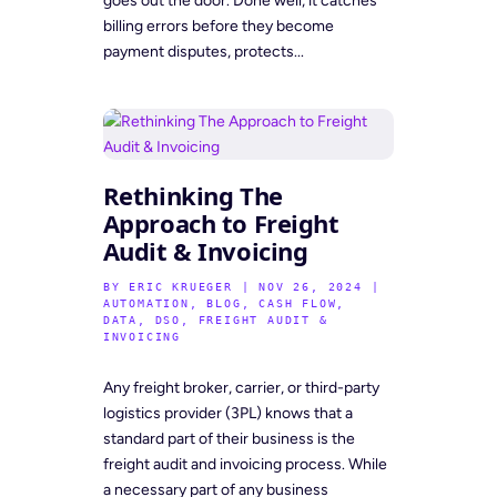
goes out the door. Done well, it catches
billing errors before they become
payment disputes, protects...
Rethinking The
Approach to Freight
Audit & Invoicing
BY
ERIC KRUEGER
|
NOV 26, 2024
|
AUTOMATION
,
BLOG
,
CASH FLOW
,
DATA
,
DSO
,
FREIGHT AUDIT &
INVOICING
Any freight broker, carrier, or third-party
logistics provider (3PL) knows that a
standard part of their business is the
freight audit and invoicing process. While
a necessary part of any business