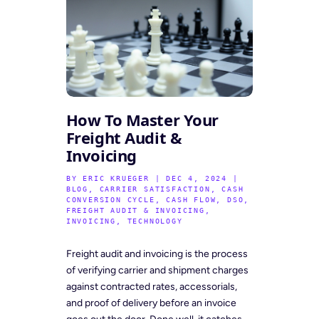
How To Master Your
Freight Audit &
Invoicing
BY
ERIC KRUEGER
|
DEC 4, 2024
|
BLOG
,
CARRIER SATISFACTION
,
CASH
CONVERSION CYCLE
,
CASH FLOW
,
DSO
,
FREIGHT AUDIT & INVOICING
,
INVOICING
,
TECHNOLOGY
Freight audit and invoicing is the process
of verifying carrier and shipment charges
against contracted rates, accessorials,
and proof of delivery before an invoice