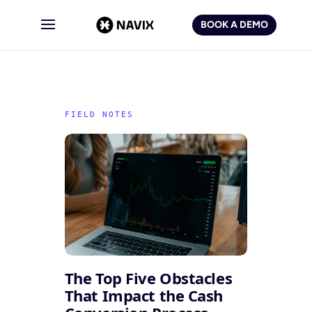
BOOK A DEMO
The Top Five Obstacles
That Impact the Cash