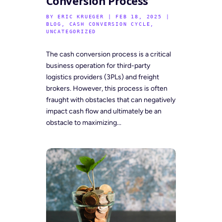
Conversion Process
BY
ERIC KRUEGER
|
FEB 18, 2025
|
BLOG
,
CASH CONVERSION CYCLE
,
UNCATEGORIZED
The cash conversion process is a critical
business operation for third-party
logistics providers (3PLs) and freight
brokers. However, this process is often
fraught with obstacles that can negatively
impact cash flow and ultimately be an
obstacle to maximizing...