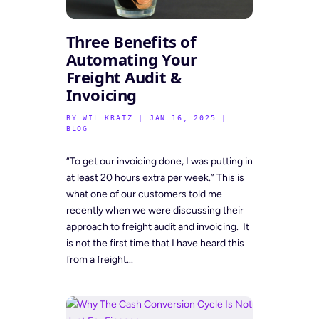
Three Benefits of
Automating Your
Freight Audit &
Invoicing
BY
WIL KRATZ
|
JAN 16, 2025
|
BLOG
“To get our invoicing done, I was putting in
at least 20 hours extra per week.” This is
what one of our customers told me
recently when we were discussing their
approach to freight audit and invoicing. It
is not the first time that I have heard this
from a freight...