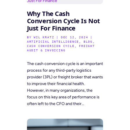
Why The Cash
Conversion Cycle Is Not
Just For Finance
BY
WIL KRATZ
|
DEC 12, 2024
|
ARTIFICIAL INTELLIGENCE
,
BLOG
,
CASH CONVERSION CYCLE
,
FREIGHT
AUDIT & INVOICING
The cash conversion cycle is an important
process for any third-party logistics
provider (3PL) or freight broker that wants
to improve their financial health.
However, in many organizations, the
focus on this key area of performance is
often left to the CFO and their...