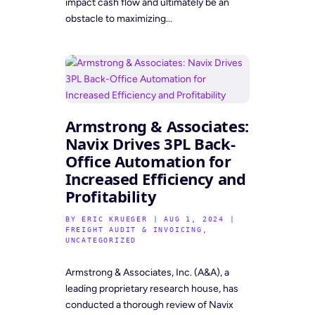
impact cash flow and ultimately be an
obstacle to maximizing...
Armstrong & Associates:
Navix Drives 3PL Back-
Office Automation for
Increased Efficiency and
Profitability
BY
ERIC KRUEGER
|
AUG 1, 2024
|
FREIGHT AUDIT & INVOICING
,
UNCATEGORIZED
Armstrong & Associates, Inc. (A&A), a
leading proprietary research house, has
conducted a thorough review of Navix