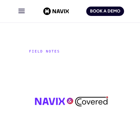
BOOK A DEMO