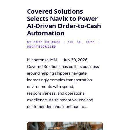
Covered Solutions
Selects Navix to Power
AI-Driven Order-to-Cash
Automation
BY
ERIC KRUEGER
|
JUL 30, 2026
|
UNCATEGORIZED
Minnetonka, MN — July 30, 2026
Covered Solutions has built its business
around helping shippers navigate
increasingly complex transportation
environments with speed,
responsiveness, and operational
excellence. As shipment volume and
customer demands continue to...