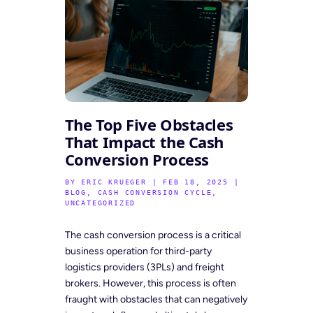
The Top Five Obstacles
That Impact the Cash
Conversion Process
BY
ERIC KRUEGER
|
FEB 18, 2025
|
BLOG
,
CASH CONVERSION CYCLE
,
UNCATEGORIZED
The cash conversion process is a critical
business operation for third-party
logistics providers (3PLs) and freight
brokers. However, this process is often
fraught with obstacles that can negatively