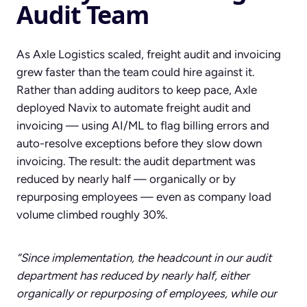
Audit Team
As Axle Logistics scaled, freight audit and invoicing
grew faster than the team could hire against it.
Rather than adding auditors to keep pace, Axle
deployed Navix to automate freight audit and
invoicing — using AI/ML to flag billing errors and
auto-resolve exceptions before they slow down
invoicing. The result: the audit department was
reduced by nearly half — organically or by
repurposing employees — even as company load
volume climbed roughly 30%.
“Since implementation, the headcount in our audit
department has reduced by nearly half, either
organically or repurposing of employees, while our