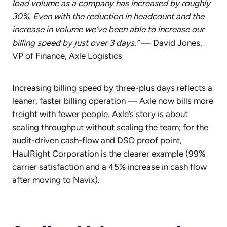
load volume as a company has increased by roughly
30%. Even with the reduction in headcount and the
increase in volume we’ve been able to increase our
billing speed by just over 3 days.”
— David Jones,
VP of Finance, Axle Logistics
Increasing billing speed by three-plus days reflects a
leaner, faster billing operation — Axle now bills more
freight with fewer people. Axle’s story is about
scaling throughput without scaling the team; for the
audit-driven cash-flow and DSO proof point,
HaulRight Corporation is the clearer example (99%
carrier satisfaction and a 45% increase in cash flow
after moving to Navix).