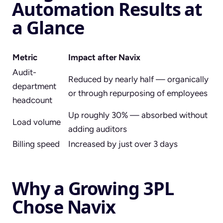
Automation Results at
a Glance
Metric
Impact after Navix
Audit-
Reduced by nearly half — organically
department
or through repurposing of employees
headcount
Up roughly 30% — absorbed without
Load volume
adding auditors
Billing speed
Increased by just over 3 days
Why a Growing 3PL
Chose Navix