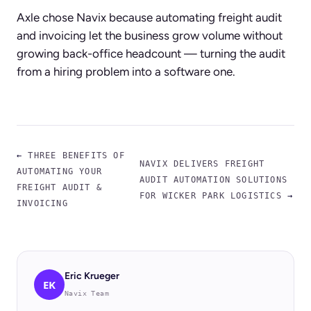
Axle chose Navix because automating freight audit
and invoicing let the business grow volume without
growing back-office headcount — turning the audit
from a hiring problem into a software one.
←
THREE BENEFITS OF
NAVIX DELIVERS FREIGHT
AUTOMATING YOUR
AUDIT AUTOMATION SOLUTIONS
FREIGHT AUDIT &
FOR WICKER PARK LOGISTICS
→
INVOICING
Eric Krueger
EK
Navix Team