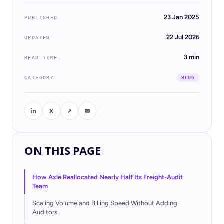
23 Jan 2025
PUBLISHED
22 Jul 2026
UPDATED
3 min
READ TIME
CATEGORY
BLOG
in
X
↗
✉
ON THIS PAGE
BLOG
Case Study: How KCH
Transportation Cut DSO from 39 to
How Axle Reallocated Nearly Half Its Freight-Audit
28 Days with Navix Pre-Bill
Team
Scaling Volume and Billing Speed Without Adding
22 Jul 2026 · 4 min read
Auditors