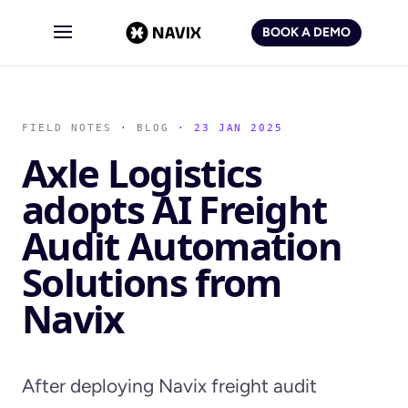
BOOK A DEMO
FIELD NOTES
·
BLOG
· 23 JAN 2025
Axle Logistics
adopts AI Freight
Audit Automation
Solutions from
Navix
After deploying Navix freight audit