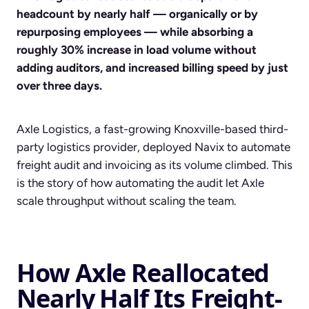
headcount by nearly half — organically or by
repurposing employees — while absorbing a
roughly 30% increase in load volume without
adding auditors, and increased billing speed by just
over three days.
Axle Logistics, a fast-growing Knoxville-based third-
party logistics provider, deployed Navix to automate
freight audit and invoicing as its volume climbed. This
is the story of how automating the audit let Axle
scale throughput without scaling the team.
How Axle Reallocated
Nearly Half Its Freight-