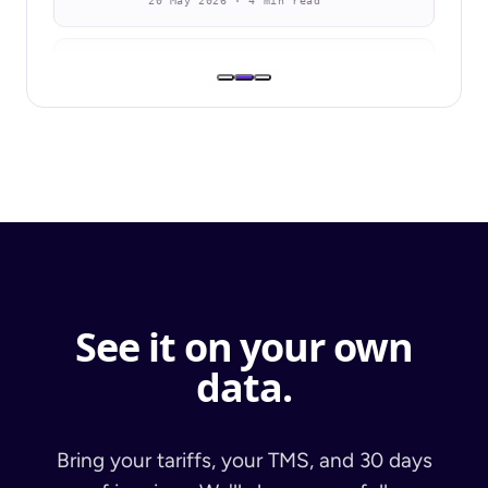
20 May 2026 · 4 min read
BLOG
Bison Transport Selects Navix to
Accelerate Freight Audit
Automation Across Both Asset and
Non-Asset Divisions
8 Apr 2026 · 2 min
BLOG
SIO Logistics & Navix: Driving
Efficiency Across the Order-to-Cash
Lifecycle
See it on your own
10 Mar 2026 · 4 min
data.
Bring your tariffs, your TMS, and 30 days