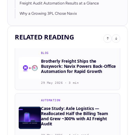
Freight Audit Automation Results at a Glance
BLOG
WLX | Western Logistics Express
Why a Growing 3PL Chose Navix
Selects Navix to Power AI-Driven
Order-to-Cash Automation
RELATED READING
23 Jun 2026 · 3 min
↑
↓
BLOG
Brotherly Freight Ships the
Busywork: Navix Powers Back-Office
Automation for Rapid Growth
29 May 2026 · 3 min
AUTOMATION
Case Study: Axle Logistics —
Reallocated Half the Billing Team
and Grew ~300% with AI Freight
Audit