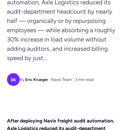
automation, Axle Logistics reduced its
audit-department headcount by nearly
half — organically or by repurposing
employees — while absorbing a roughly
30% increase in load volume without
adding auditors, and increased billing
speed by just…
EK
By
Eric Krueger
· Navix Team · 3 min read
After deploying Navix freight audit automation,
Axle Logistics reduced its audit-department