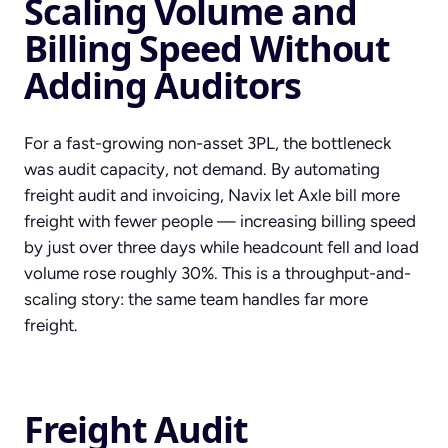
Scaling Volume and
Billing Speed Without
Adding Auditors
For a fast-growing non-asset 3PL, the bottleneck
was audit capacity, not demand. By automating
freight audit and invoicing, Navix let Axle bill more
freight with fewer people — increasing billing speed
by just over three days while headcount fell and load
volume rose roughly 30%. This is a throughput-and-
scaling story: the same team handles far more
freight.
Freight Audit